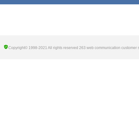
Copyright© 1998-2021 All rights reserved 263 web communication customer